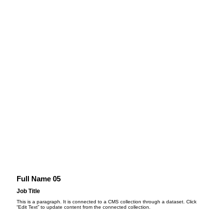
Full Name 05
Job Title
This is a paragraph. It is connected to a CMS collection through a dataset. Click
“Edit Text” to update content from the connected collection.