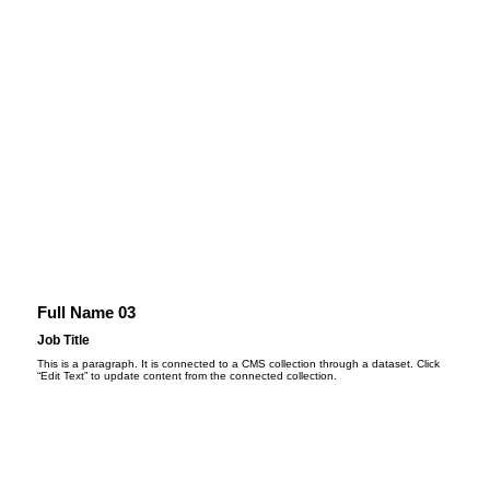
Full Name 03
Job Title
This is a paragraph. It is connected to a CMS collection through a dataset. Click
“Edit Text” to update content from the connected collection.