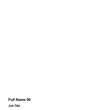
Full Name 06
Job Title