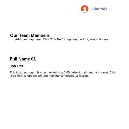
Đăng nhập
Our Team Members
Add paragraph text. Click “Edit Text” to update the font, size and more.
Full Name 01
Job Title
This is a paragraph. It is connected to a CMS collection through a dataset. Click
“Edit Text” to update content from the connected collection.