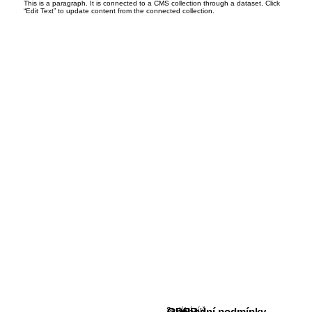
This is a paragraph. It is connected to a CMS collection through a dataset. Click
“Edit Text” to update content from the connected collection.
Sociální sítě
GDPR
Obchodní podmínky