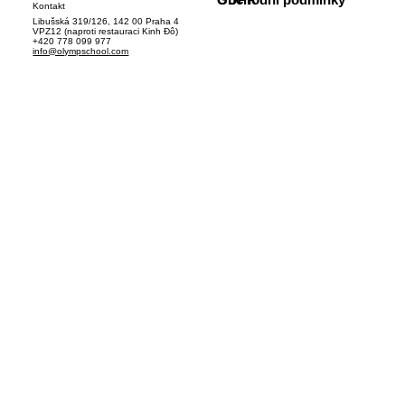
Kontakt
Libušská 319/126, 142 00 Praha 4
VPZ12 (naproti restauraci Kinh Đô)
+420 778 099 977
info@olympschool.com