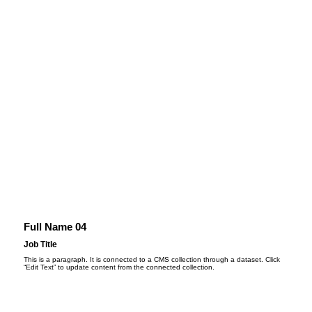
Full Name 04
Job Title
This is a paragraph. It is connected to a CMS collection through a dataset. Click
“Edit Text” to update content from the connected collection.