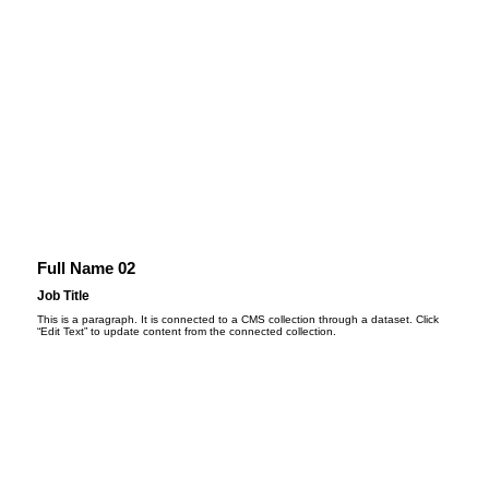
Full Name 02
Job Title
This is a paragraph. It is connected to a CMS collection through a dataset. Click
“Edit Text” to update content from the connected collection.